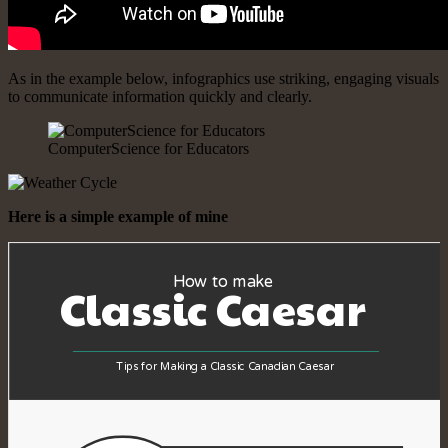
As in the example below, infographics use striking, engaging visuals
to communicate information quickly and clearly.
ComputerScience for Educators
Here is a simple example of mine