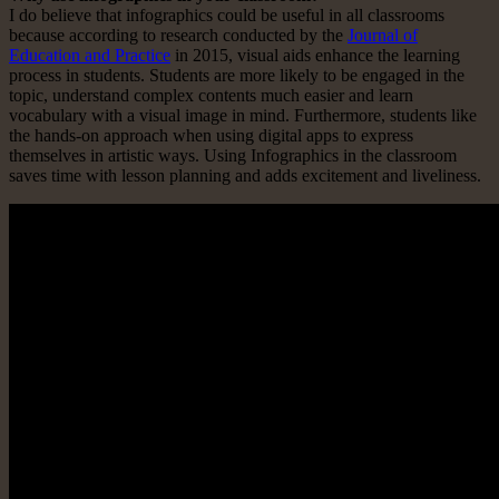
I do believe that infographics could be useful in all classrooms
because according to research conducted by the
Journal of
Education and Practice
in 2015, visual aids enhance the learning
process in students. Students are more likely to be engaged in the
topic, understand complex contents much easier and learn
vocabulary with a visual image in mind. Furthermore, students like
the hands-on approach when using digital apps to express
themselves in artistic ways. Using Infographics in the classroom
saves time with lesson planning and adds excitement and liveliness.